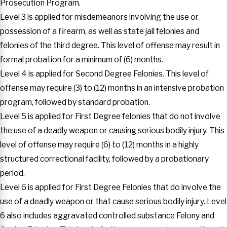
Prosecution Program.
Level 3 is applied for misdemeanors involving the use or
possession of a firearm, as well as state jail felonies and
felonies of the third degree. This level of offense may result in
formal probation for a minimum of (6) months.
Level 4 is applied for Second Degree Felonies. This level of
offense may require (3) to (12) months in an intensive probation
program, followed by standard probation.
Level 5 is applied for First Degree felonies that do not involve
the use of a deadly weapon or causing serious bodily injury. This
level of offense may require (6) to (12) months in a highly
structured correctional facility, followed by a probationary
period.
Level 6 is applied for First Degree Felonies that do involve the
use of a deadly weapon or that cause serious bodily injury. Level
6 also includes aggravated controlled substance Felony and