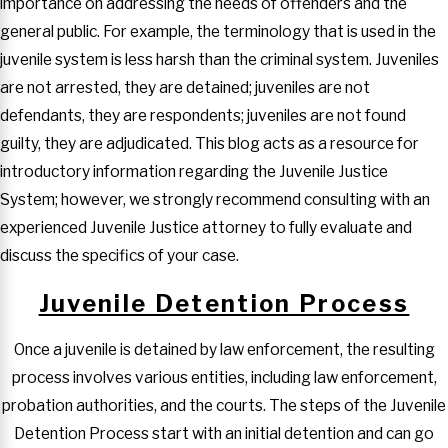
importance on addressing the needs of offenders and the
general public. For example, the terminology that is used in the
juvenile system is less harsh than the criminal system. Juveniles
are not arrested, they are detained; juveniles are not
defendants, they are respondents; juveniles are not found
guilty, they are adjudicated. This blog acts as a resource for
introductory information regarding the Juvenile Justice
System; however, we strongly recommend consulting with an
experienced Juvenile Justice attorney to fully evaluate and
discuss the specifics of your case.
Juvenile Detention Process
Once a juvenile is detained by law enforcement, the resulting
process involves various entities, including law enforcement,
probation authorities, and the courts. The steps of the Juvenile
Detention Process start with an initial detention and can go