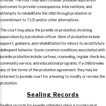
offense. The court may also consider possible disposition
outcomes to provide consequences, interventions, and
attempts to rehabilitate the child through probation or
commitment to TJJD and/or other alternatives.
The court may place the juvenile on probation, involving
supervision by a probation officer. Aims of probation include
support, guidance, and rehabilitation for minors to avoid future
delinquent behavior. Some common conditions associated with
juvenile probation include curfews, counseling, regular check-ins,
community service, and educational programs. If a child breaks
any of the terms of the probation agreement, they may be
returned to juvenile court for a hearing to modify or revoke the
probation.
Sealing Records
Sealing records for juvenile offenders plays a crucial role in