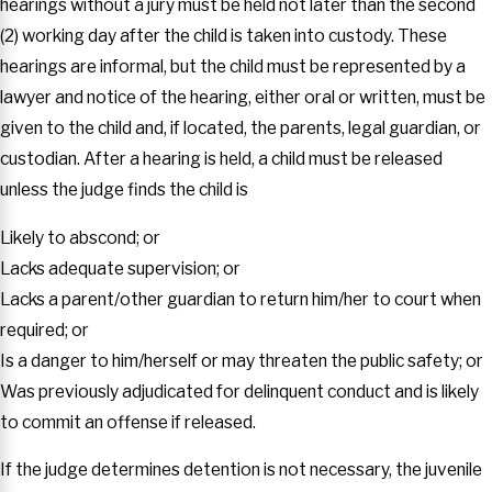
hearings without a jury must be held not later than the second
(2) working day after the child is taken into custody. These
hearings are informal, but the child must be represented by a
lawyer and notice of the hearing, either oral or written, must be
given to the child and, if located, the parents, legal guardian, or
custodian. After a hearing is held, a child must be released
unless the judge finds the child is
Likely to abscond; or
Lacks adequate supervision; or
Lacks a parent/other guardian to return him/her to court when
required; or
Is a danger to him/herself or may threaten the public safety; or
Was previously adjudicated for delinquent conduct and is likely
to commit an offense if released.
If the judge determines detention is not necessary, the juvenile