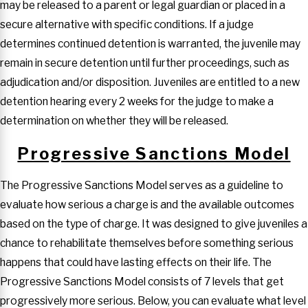
may be released to a parent or legal guardian or placed in a
secure alternative with specific conditions. If a judge
determines continued detention is warranted, the juvenile may
remain in secure detention until further proceedings, such as
adjudication and/or disposition. Juveniles are entitled to a new
detention hearing every 2 weeks for the judge to make a
determination on whether they will be released.
Progressive Sanctions Model
The Progressive Sanctions Model serves as a guideline to
evaluate how serious a charge is and the available outcomes
based on the type of charge. It was designed to give juveniles a
chance to rehabilitate themselves before something serious
happens that could have lasting effects on their life. The
Progressive Sanctions Model consists of 7 levels that get
progressively more serious. Below, you can evaluate what level