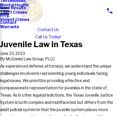
Testimonials
Mental Health
Case Results
Theft Crimes
Blog
Violent Crimes
Contact
Warrants
Contact Us
Call Us Today!
Juvenile Law in Texas
June 23, 2023
By
McDaniel Law Group, PLLC
As experienced defense attorneys, we understand the unique
challenges involved in representing young individuals facing
legal issues. We prioritize providing effective and
compassionate representation for juveniles in the state of
Texas. As in other legal jurisdictions, the Texas Juvenile Justice
System is both complex and multifaceted, but differs from the
adult judicial system in that the juvenile system places more