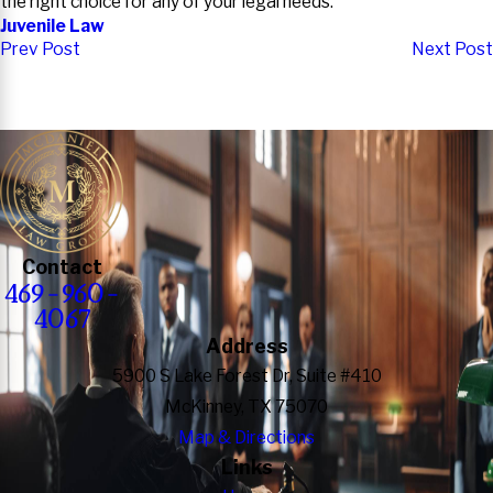
the right choice for any of your legal needs.
Juvenile Law
Prev Post
Next Post
Contact
469-960-
4067
Address
5900 S Lake Forest Dr, Suite #410
McKinney, TX 75070
Map & Directions
Links