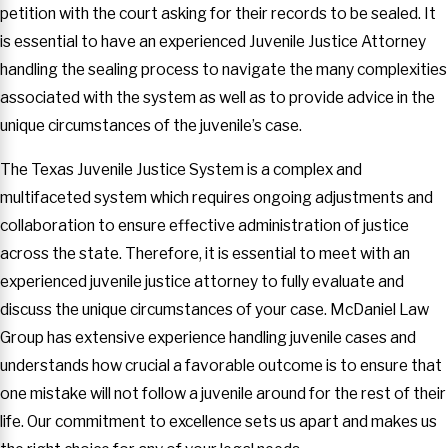
petition with the court asking for their records to be sealed. It
is essential to have an experienced Juvenile Justice Attorney
handling the sealing process to navigate the many complexities
associated with the system as well as to provide advice in the
unique circumstances of the juvenile’s case.
The Texas Juvenile Justice System is a complex and
multifaceted system which requires ongoing adjustments and
collaboration to ensure effective administration of justice
across the state. Therefore, it is essential to meet with an
experienced juvenile justice attorney to fully evaluate and
discuss the unique circumstances of your case. McDaniel Law
Group has extensive experience handling juvenile cases and
understands how crucial a favorable outcome is to ensure that
one mistake will not follow a juvenile around for the rest of their
life. Our commitment to excellence sets us apart and makes us