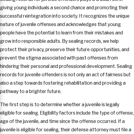
giving young individuals a second chance and promoting their
successful reintegration into society. It recognizes the unique
nature of juvenile offenses and acknowledges that young
people have the potential to learn from their mistakes and
grow into responsible adults. By sealing records, we help
protect their privacy, preserve their future opportunities, and
prevent the stigma associated with past offenses from
hindering their personal and professional development. Sealing
records for juvenile offenders is not only an act of fairness but
also a step towards fostering rehabilitation and providing a
pathway to a brighter future.
The first step is to determine whether a juvenile is legally
eligible for sealing. Eligibility factors include the type of offense,
age of the juvenile, and time since the offense occurred. If a
juvenile is eligible for sealing, their defense attorney must file a