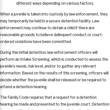
different ways depending on various factors.
When a juvenile is taken into custody by law enforcement, they
may temporarily be held in a secure detention facility. Law
enforcement may continue to detain a child if there are
reasonable grounds to believe delinquent conduct or court-
ordered violations have been committed.
During this initial detention, law enforcement officers will
perform an Intake Screening, which is conducted to assess the
juvenile’s needs, risk level, and/or to gather any relevant
information. Based on the results of this screening, officers will
decide whether the juvenile shall be released or be required to
attend a detention hearing.
The Family Code requires that a request for a detention
hearing be made and presented to the juvenile court. Detention