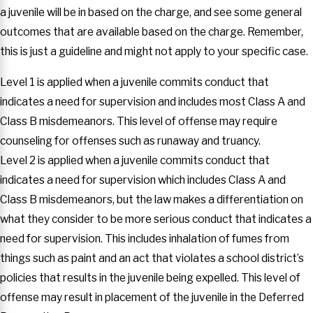
a juvenile will be in based on the charge, and see some general
outcomes that are available based on the charge. Remember,
this is just a guideline and might not apply to your specific case.
Level 1 is applied when a juvenile commits conduct that
indicates a need for supervision and includes most Class A and
Class B misdemeanors. This level of offense may require
counseling for offenses such as runaway and truancy.
Level 2 is applied when a juvenile commits conduct that
indicates a need for supervision which includes Class A and
Class B misdemeanors, but the law makes a differentiation on
what they consider to be more serious conduct that indicates a
need for supervision. This includes inhalation of fumes from
things such as paint and an act that violates a school district’s
policies that results in the juvenile being expelled. This level of
offense may result in placement of the juvenile in the Deferred