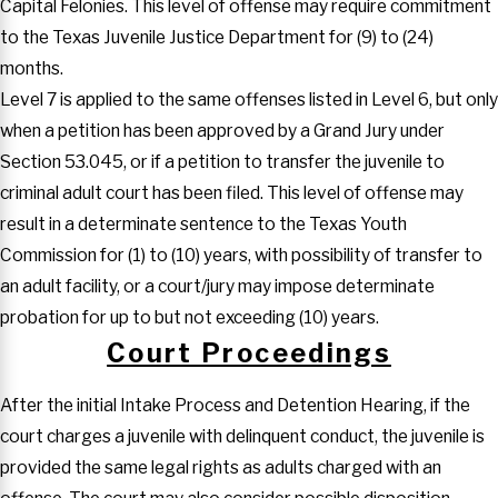
Capital Felonies. This level of offense may require commitment
to the Texas Juvenile Justice Department for (9) to (24)
months.
Level 7 is applied to the same offenses listed in Level 6, but only
when a petition has been approved by a Grand Jury under
Section 53.045, or if a petition to transfer the juvenile to
criminal adult court has been filed. This level of offense may
result in a determinate sentence to the Texas Youth
Commission for (1) to (10) years, with possibility of transfer to
an adult facility, or a court/jury may impose determinate
probation for up to but not exceeding (10) years.
Court Proceedings
After the initial Intake Process and Detention Hearing, if the
court charges a juvenile with delinquent conduct, the juvenile is
provided the same legal rights as adults charged with an