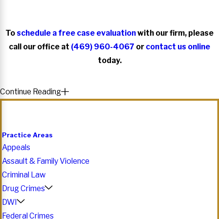
To
schedule a free case evaluation
with our firm, please
call our office at
(469) 960-4067
or
contact us online
today.
Continue Reading
Practice Areas
Appeals
Assault & Family Violence
Criminal Law
Drug Crimes
DWI
Federal Crimes