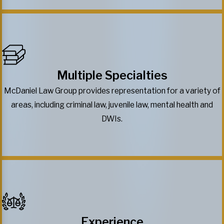
Multiple Specialties
McDaniel Law Group provides representation for a variety of
areas, including criminal law, juvenile law, mental health and
DWIs.
Experience