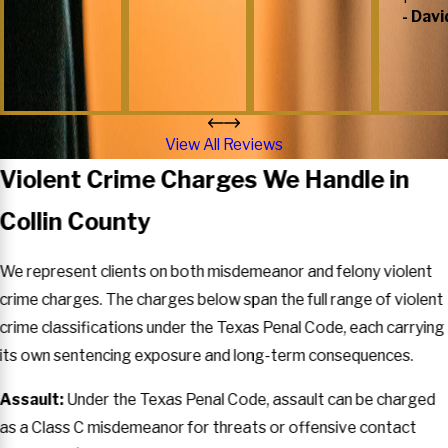
- Davi
View All Reviews
Violent Crime Charges We Handle in
Collin County
We represent clients on both misdemeanor and felony violent
crime charges. The charges below span the full range of violent
crime classifications under the Texas Penal Code, each carrying
its own sentencing exposure and long-term consequences.
Assault:
Under the Texas Penal Code, assault can be charged
as a Class C misdemeanor for threats or offensive contact