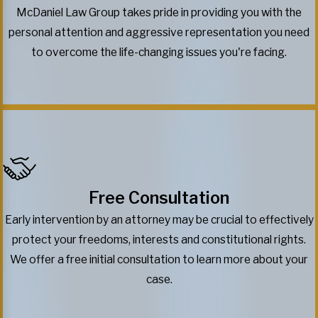
McDaniel Law Group takes pride in providing you with the
personal attention and aggressive representation you need
to overcome the life-changing issues you're facing.
Free Consultation
Early intervention by an attorney may be crucial to effectively
protect your freedoms, interests and constitutional rights.
We offer a free initial consultation to learn more about your
case.