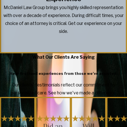
McDaniel Law Group brings you highly skilled representation
with over a decade of experience. During difficult times, your
choice of an attorney is critical. Get our experience on your
side.
What Our Clients Are Saying
Hear firsthand experiences from those we’ve assisted.
Our clients' testimonials reflect our commitment to
personalized care. See how we've made a difference.
Exceptiona
Did an
Will
Hi