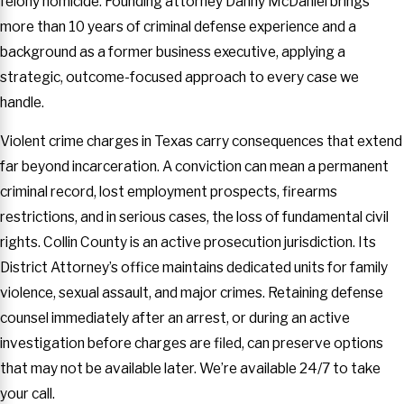
felony homicide. Founding attorney Danny McDaniel brings
more than 10 years of criminal defense experience and a
background as a former business executive, applying a
strategic, outcome-focused approach to every case we
handle.
Violent crime charges in Texas carry consequences that extend
far beyond incarceration. A conviction can mean a permanent
criminal record, lost employment prospects, firearms
restrictions, and in serious cases, the loss of fundamental civil
rights. Collin County is an active prosecution jurisdiction. Its
District Attorney’s office maintains dedicated units for family
violence, sexual assault, and major crimes. Retaining defense
counsel immediately after an arrest, or during an active
investigation before charges are filed, can preserve options
that may not be available later. We’re available 24/7 to take
your call.