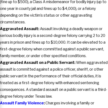
(fine up to $500), a Class A misdemeanor for bodily injury (up to
one year in county jail and fines up to $4,000), or a felony
depending on the victim’s status or other aggravating
circumstances.
Aggravated Assault:
Assault involving a deadly weapon or
serious bodily injury is a second-degree felony carrying 2 to 20
years in prison and fines up to $10,000. It can be elevated to a
first-degree felony when committed against a public servant,
family member, or under other specified conditions.
Aggravated Assault on a Public Servant:
When aggravated
assault is committed against a police officer, sheriff, or other
public servant in the performance of their official duties, it is
treated as a first-degree felony with enhanced sentencing
consequences. A standard assault on a public servant is a third-
degree felony under Texas law.
Assault Family Violence
:
Charges involving a family or