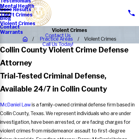
Testimonials
Mental Health
Case Results
Theft Crimes
Blog
Violent Crimes
Contact
Violent Crimes
Warrants
Contact Us
Practice Areas
Violent Crimes
Call Us Today!
Collin County Violent Crime Defense
Attorney
Trial-Tested Criminal Defense,
Available 24/7 in Collin County
McDaniel Law
is a family-owned criminal defense firm based in
Collin County, Texas. We represent individuals who are under
investigation, have been arrested, or are facing charges for
violent crimes from misdemeanor assault to first-degree