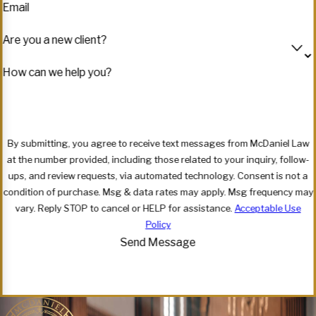
Email
Are you a new client?
How can we help you?
By submitting, you agree to receive text messages from McDaniel Law
at the number provided, including those related to your inquiry, follow-
ups, and review requests, via automated technology. Consent is not a
condition of purchase. Msg & data rates may apply. Msg frequency may
vary. Reply STOP to cancel or HELP for assistance.
Acceptable Use
Policy
Send Message