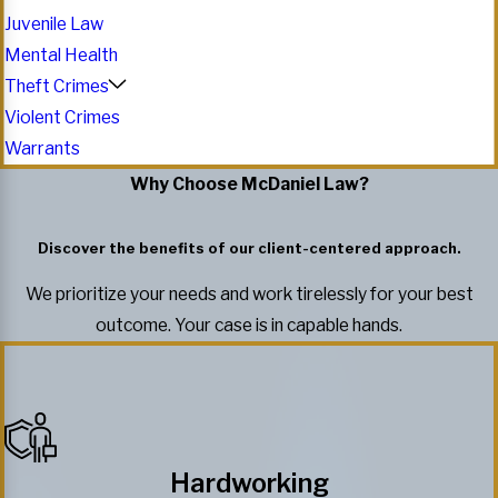
Juvenile Law
Mental Health
Theft Crimes
Violent Crimes
Warrants
Why Choose McDaniel Law?
Discover the benefits of our client-centered approach.
We prioritize your needs and work tirelessly for your best
outcome. Your case is in capable hands.
Hardworking