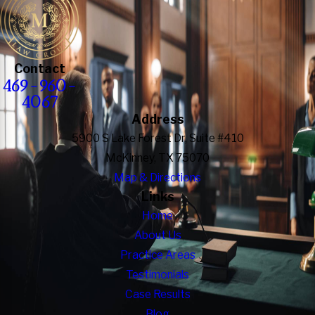
Contact
469-960-
4067
Address
5900 S Lake Forest Dr, Suite #410
McKinney, TX 75070
Map & Directions
Links
Home
About Us
Practice Areas
Testimonials
Case Results
Blog