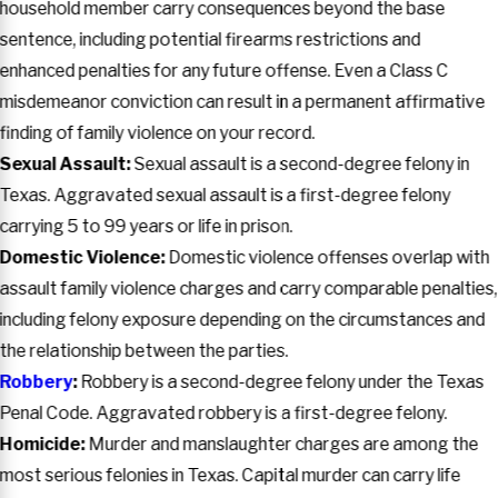
household member carry consequences beyond the base
sentence, including potential firearms restrictions and
enhanced penalties for any future offense. Even a Class C
misdemeanor conviction can result in a permanent affirmative
finding of family violence on your record.
Sexual Assault:
Sexual assault is a second-degree felony in
Texas. Aggravated sexual assault is a first-degree felony
carrying 5 to 99 years or life in prison.
Domestic Violence:
Domestic violence offenses overlap with
assault family violence charges and carry comparable penalties,
including felony exposure depending on the circumstances and
the relationship between the parties.
Robbery
:
Robbery is a second-degree felony under the Texas
Penal Code. Aggravated robbery is a first-degree felony.
Homicide:
Murder and manslaughter charges are among the
most serious felonies in Texas. Capital murder can carry life