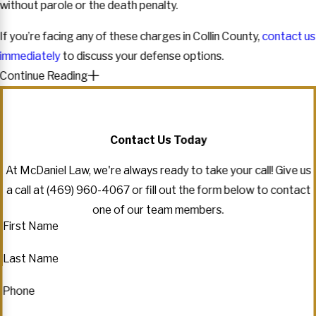
without parole or the death penalty.
If you’re facing any of these charges in Collin County,
contact us
immediately
to discuss your defense options.
Continue Reading
Contact Us Today
At McDaniel Law, we're always ready to take your call! Give us
a call at
(469) 960-4067
or fill out the form below to contact
one of our team members.
First Name
Last Name
Phone