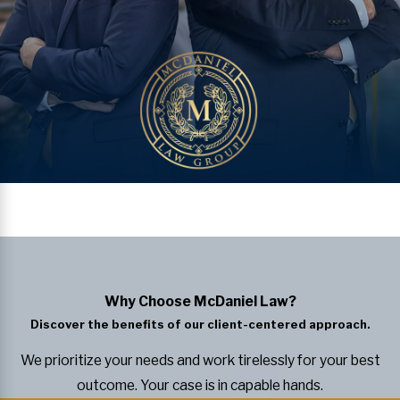
Why Choose McDaniel Law?
Discover the benefits of our client-centered approach.
We prioritize your needs and work tirelessly for your best
outcome. Your case is in capable hands.