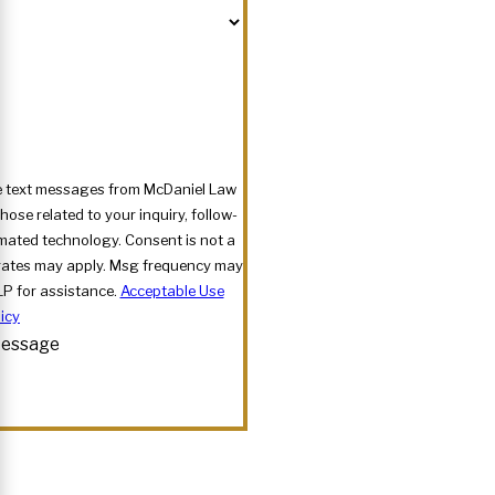
ve text messages from McDaniel Law
ose related to your inquiry, follow-
nology. Consent is not a
rates may apply. Msg frequency may
LP for assistance.
Acceptable Use
icy
essage