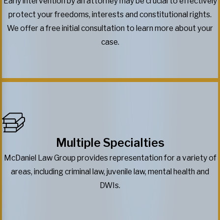
Early intervention by an attorney may be crucial to effectively
protect your freedoms, interests and constitutional rights.
We offer a free initial consultation to learn more about your
case.
Multiple Specialties
McDaniel Law Group provides representation for a variety of
areas, including criminal law, juvenile law, mental health and
DWIs.