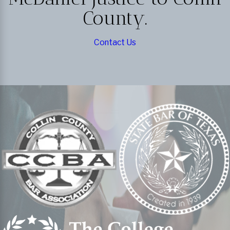
County.
Contact Us