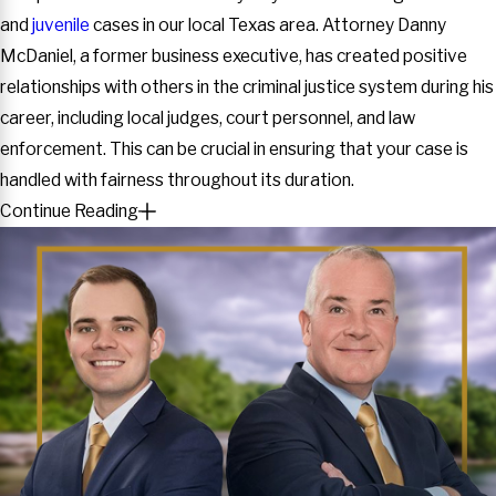
and
juvenile
cases in our local Texas area. Attorney Danny
McDaniel, a former business executive, has created positive
relationships with others in the criminal justice system during his
career, including local judges, court personnel, and law
enforcement. This can be crucial in ensuring that your case is
handled with fairness throughout its duration.
Continue Reading