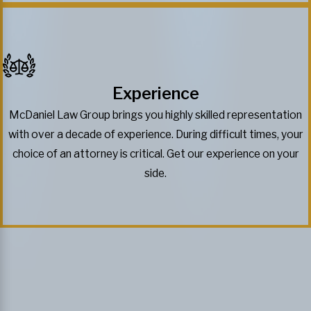
Experience
McDaniel Law Group brings you highly skilled representation
with over a decade of experience. During difficult times, your
choice of an attorney is critical. Get our experience on your
side.