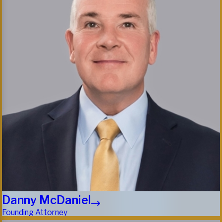
Danny McDaniel
Founding Attorney