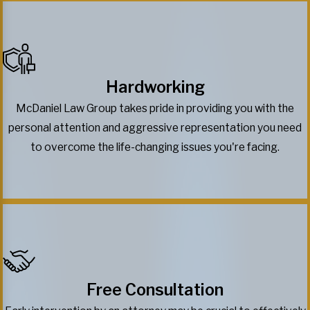
Hardworking
McDaniel Law Group takes pride in providing you with the
personal attention and aggressive representation you need
to overcome the life-changing issues you're facing.
Free Consultation