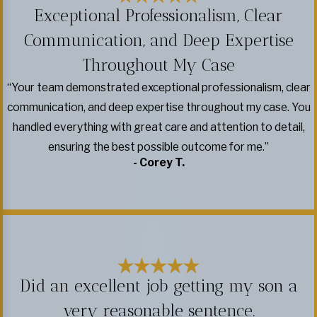
Exceptional Professionalism, Clear
Communication, and Deep Expertise
Throughout My Case
“Your team demonstrated exceptional professionalism, clear
communication, and deep expertise throughout my case. You
handled everything with great care and attention to detail,
ensuring the best possible outcome for me.”
- Corey T.
Did an excellent job getting my son a
very reasonable sentence.