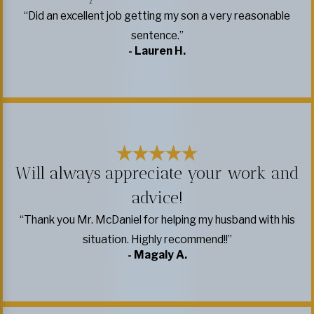
“Did an excellent job getting my son a very reasonable
sentence.”
- Lauren H.
Will always appreciate your work and
advice!
“Thank you Mr. McDaniel for helping my husband with his
situation. Highly recommend!!”
- Magaly A.