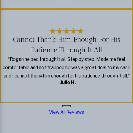
Cannot Thank Him Enough For His
Patience Through It All
“Rogan helped through it all. Step by step. Made me feel
comfortable and not trapped he was a great deal to my case
and I cannot thank him enough for his patience through it all.”
- Julio H.
View All Reviews