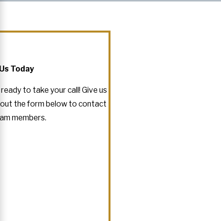
Us Today
eady to take your call! Give us
ll out the form below to contact
eam members.