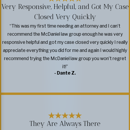
Very Responsive, Helpful, and Got My Case
Closed Very Quickly
“This was my first time needing an attorney and I can’t
recommend the McDaniel law group enough he was very
responsive helpful and got my case closed very quickly I really
appreciate everything you did for me and again I would highly
recommend trying the McDaniel law group you won’t regret
it!”
- Dante Z.
They Are Always There