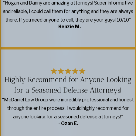
“Rogan and Danny are amazing attorneys! Super informative
and reliable, I could call them for anything and they are always
there. If you need anyone to call, they are your guys! 10/10”
- Kenzie M.
Highly Recommend for Anyone Looking
for a Seasoned Defense Attorneys!
“McDaniel Law Group were incredibly professional and honest
through the entire process. I would highly recommend for
anyone looking for a seasoned defense attorneys!”
- Ozan E.