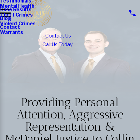
Testimonials
Mental Health
Case Results
Theft Crimes
Blog
Violent Crimes
Contact
Warrants
Contact Us
Call Us Today!
Providing Personal
Attention, Aggressive
Representation &
McDaniel Justice to Collin