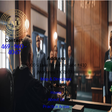
Contact
469-960-
4067
Address
5900 S Lake Forest Dr, Suite #410
McKinney, TX 75070
Map & Directions
Links
Home
About Us
Practice Areas