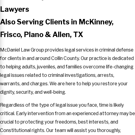
Lawyers
Also Serving Clients in McKinney,
Frisco, Plano & Allen, TX
McDaniel Law Group provides legal services in criminal defense
for clients in and around Collin County. Our practice is dedicated
to helping adults, juveniles, and families overcome life-changing
legal issues related to criminal investigations, arrests,
warrants, and charges. We are here to help you restore your
dignity, security, and well-being.
Regardless of the type of legal issue you face, time is likely
critical. Early intervention from an experienced attorney may be
crucial to protecting your freedoms, best interests, and
Constitutional rights. Our team will assist you thoroughly,