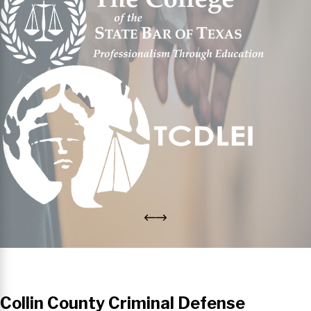
Collin County Criminal Defense