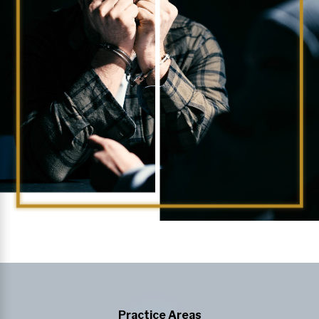
Practice Areas