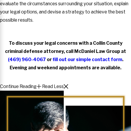
evaluate the circumstances surrounding your situation, explain
your legal options, and devise a strategy to achieve the best
possible results.
To discuss your legal concerns with a Collin County
criminal defense attorney, call McDaniel Law Group at
(469) 960-4067
or
fill out our simple contact form
.
Evening and weekend appointments are available.
Continue Reading
Read Less