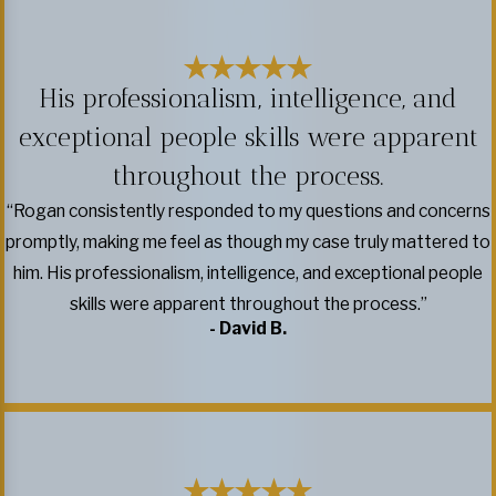
His professionalism, intelligence, and
exceptional people skills were apparent
throughout the process.
“Rogan consistently responded to my questions and concerns
promptly, making me feel as though my case truly mattered to
him. His professionalism, intelligence, and exceptional people
skills were apparent throughout the process.”
- David B.