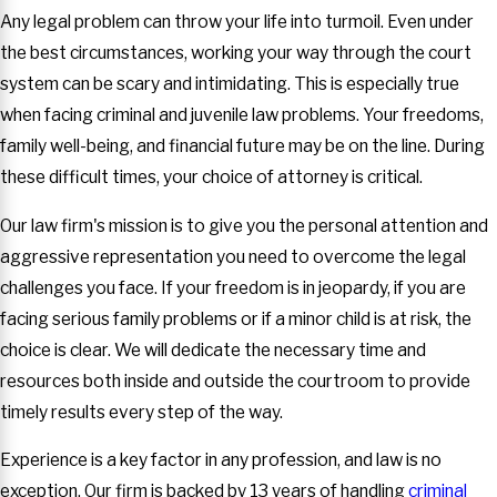
Any legal problem can throw your life into turmoil. Even under
the best circumstances, working your way through the court
system can be scary and intimidating. This is especially true
when facing criminal and juvenile law problems. Your freedoms,
family well-being, and financial future may be on the line. During
these difficult times, your choice of attorney is critical.
Our law firm's mission is to give you the personal attention and
aggressive representation you need to overcome the legal
challenges you face. If your freedom is in jeopardy, if you are
facing serious family problems or if a minor child is at risk, the
choice is clear. We will dedicate the necessary time and
resources both inside and outside the courtroom to provide
timely results every step of the way.
Experience is a key factor in any profession, and law is no
exception. Our firm is backed by 13 years of handling
criminal