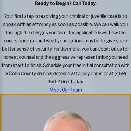
Ready to Begin? Call Today.
Your first step in resolving your criminal or juvenile case is to
speak with an attorney as soon as possible. We can walk you
through the charges you face, the applicable laws, how the
courts operate, and what your options may be to give you a
better sense of security. Furthermore, you can count on us for
honest counsel and the aggressive representation you need
from start to finish. Schedule your free initial consultation with
a Collin County criminal defense attorney online or at (469)
960-4067 today.
Meet Our Team