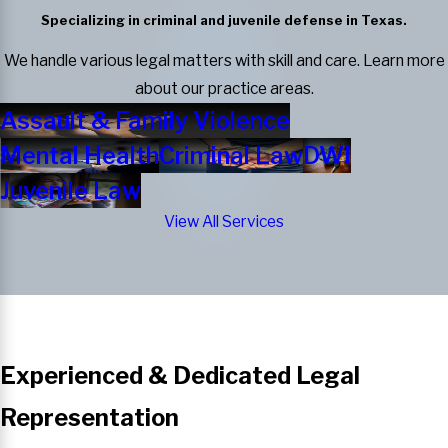
Specializing in criminal and juvenile defense in Texas.
We handle various legal matters with skill and care. Learn more
about our practice areas.
Assault & Family Violence
Mental Health
Criminal Law
DWI
Juvenile Law
View All Services
Experienced & Dedicated Legal
Representation