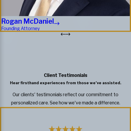
Rogan McDaniel
Founding Attorney
Client Testimonials
Hear firsthand experiences from those we’ve assisted.
Our clients' testimonials reflect our commitment to
personalized care. See how we've made a difference.