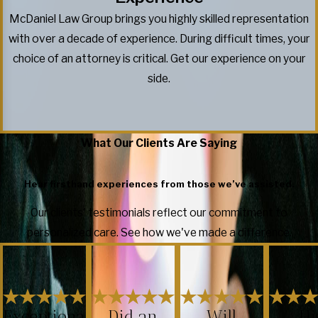
McDaniel Law Group brings you highly skilled representation
with over a decade of experience. During difficult times, your
choice of an attorney is critical. Get our experience on your
side.
What Our Clients Are Saying
Hear firsthand experiences from those we’ve assisted.
Our clients' testimonials reflect our commitment to
personalized care. See how we've made a difference.
Exceptiona
Did an
Will
Hi