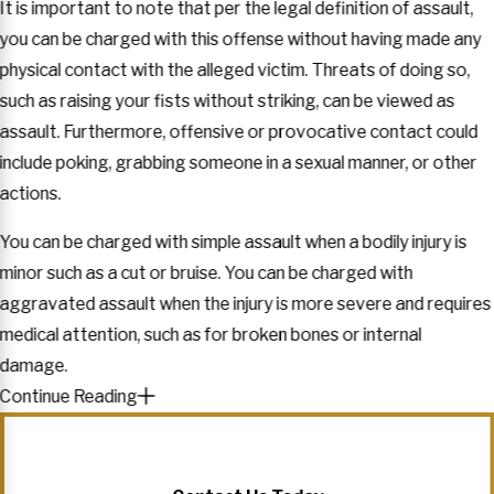
It is important to note that per the legal definition of assault,
you can be charged with this offense without having made any
physical contact with the alleged victim. Threats of doing so,
such as raising your fists without striking, can be viewed as
assault. Furthermore, offensive or provocative contact could
include poking, grabbing someone in a sexual manner, or other
actions.
You can be charged with simple assault when a bodily injury is
minor such as a cut or bruise. You can be charged with
aggravated assault when the injury is more severe and requires
medical attention, such as for broken bones or internal
damage.
Continue Reading