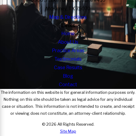
5900 S Lake Forest Dr, Suite #410
McKinney, TX 75070
Map & Directions
Links
Home
About Us
Practice Areas
Testimonials
Case Results
Blog
Contact
The information on this website is for general information purposes only.
Nothing on this site should be taken as legal advice for any individual
case or situation. This information is not intended to create, and receipt
or viewing does not constitute, an attorney-client relationship.
© 2026 All Rights Reserved.
Site Map