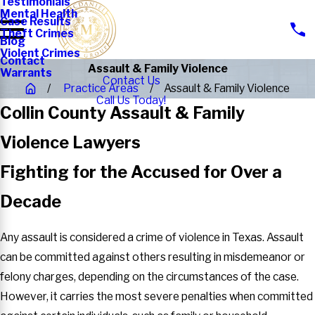
Testimonials
Mental Health
Case Results
Theft Crimes
Blog
Violent Crimes
Contact
Assault & Family Violence
Warrants
Contact Us
Practice Areas
Assault & Family Violence
Call Us Today!
Collin County Assault & Family
Violence Lawyers
Fighting for the Accused for Over a
Decade
Any assault is considered a crime of violence in Texas. Assault
can be committed against others resulting in misdemeanor or
felony charges, depending on the circumstances of the case.
However, it carries the most severe penalties when committed