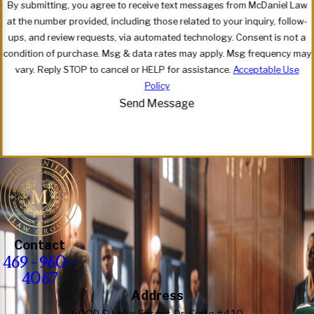
By submitting, you agree to receive text messages from McDaniel Law
at the number provided, including those related to your inquiry, follow-
ups, and review requests, via automated technology. Consent is not a
condition of purchase. Msg & data rates may apply. Msg frequency may
vary. Reply STOP to cancel or HELP for assistance.
Acceptable Use
Policy
Send Message
Contact
469-960-
4067
Address