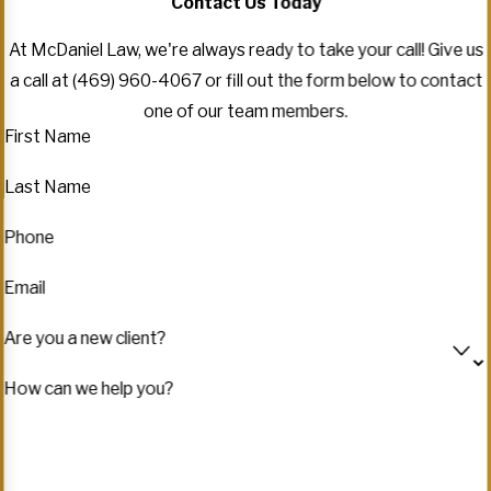
Contact Us Today
At McDaniel Law, we're always ready to take your call! Give us
a call at
(469) 960-4067
or fill out the form below to contact
one of our team members.
First Name
Last Name
Phone
Email
Are you a new client?
How can we help you?