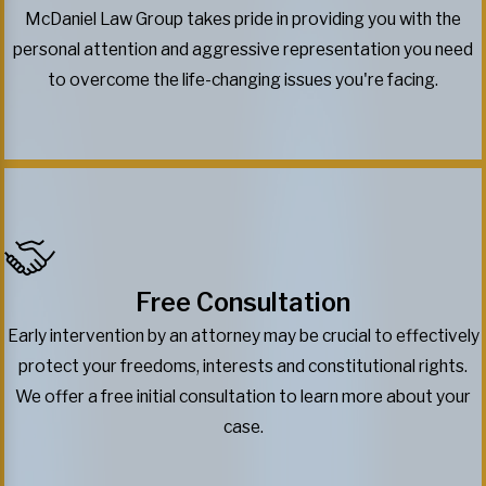
McDaniel Law Group takes pride in providing you with the
personal attention and aggressive representation you need
to overcome the life-changing issues you're facing.
Free Consultation
Early intervention by an attorney may be crucial to effectively
protect your freedoms, interests and constitutional rights.
We offer a free initial consultation to learn more about your
case.