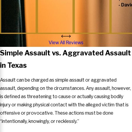
- Davi
View All Reviews
Simple Assault vs. Aggravated Assault
in Texas
Assault can be charged as simple assault or aggravated
assault, depending on the circumstances. Any assault, however,
is defined as threatening to cause or actually causing bodily
injury or making physical contact with the alleged victim that is
offensive or provocative. These actions must be done
“intentionally, knowingly, or recklessly.”