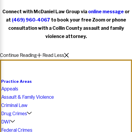
Connect with McDaniel Law Group via
online message
or
at
(469) 960-4067
to book your free Zoom or phone
consultation with a Collin County assault and family
violence attorney.
Continue Reading
Read Less
Practice Areas
Appeals
Assault & Family Violence
Criminal Law
Drug Crimes
DWI
Federal Crimes