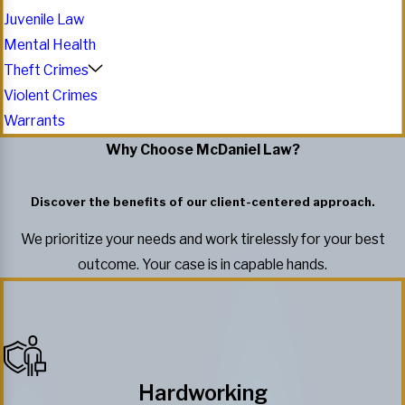
Juvenile Law
Mental Health
Theft Crimes
Violent Crimes
Warrants
Why Choose McDaniel Law?
Discover the benefits of our client-centered approach.
We prioritize your needs and work tirelessly for your best
outcome. Your case is in capable hands.
Hardworking