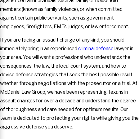
against certain individuals, such as family or household
members (known as family violence), or when committed
against certain public servants, such as government
employees, firefighters, EMTs, judges, or law enforcement.
If you are facing an assault charge of any kind, you should
immediately bring in an experienced
criminal defense
lawyer in
your area. You will want a professional who understands the
consequences, the law, the local court system, and how to
devise defense strategies that seek the best possible result,
whether through negotiations with the prosecutor or a trial. At
McDaniel Law Group, we have been representing Texans in
assault charges for over a decade and understand the degree
of thoroughness and care needed for optimum results. Our
team is dedicated to protecting your rights while giving you the
aggressive defense you deserve.