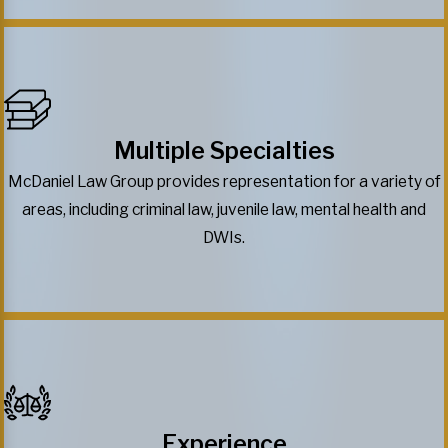
Multiple Specialties
McDaniel Law Group provides representation for a variety of
areas, including criminal law, juvenile law, mental health and
DWIs.
Experience