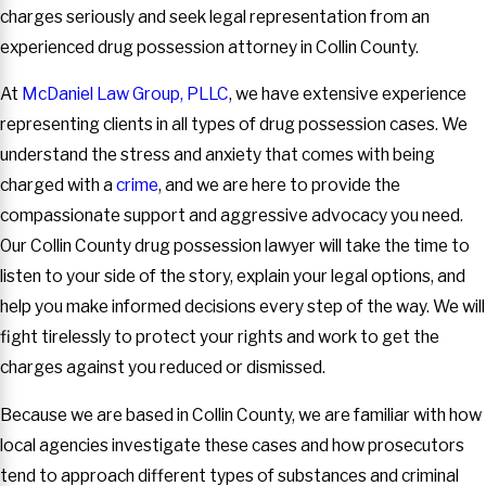
charges seriously and seek legal representation from an
experienced drug possession attorney in Collin County.
At
McDaniel Law Group, PLLC
, we have extensive experience
representing clients in all types of drug possession cases. We
understand the stress and anxiety that comes with being
charged with a
crime
, and we are here to provide the
compassionate support and aggressive advocacy you need.
Our Collin County drug possession lawyer will take the time to
listen to your side of the story, explain your legal options, and
help you make informed decisions every step of the way. We will
fight tirelessly to protect your rights and work to get the
charges against you reduced or dismissed.
Because we are based in Collin County, we are familiar with how
local agencies investigate these cases and how prosecutors
tend to approach different types of substances and criminal