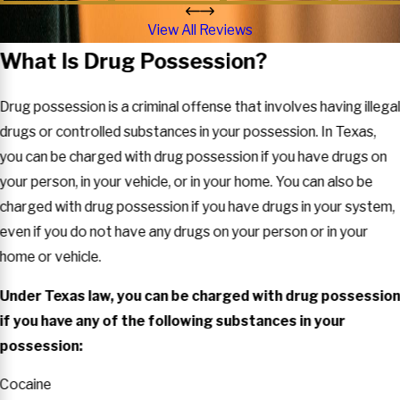
View All Reviews
What Is Drug Possession?
Drug possession is a criminal offense that involves having illega
drugs or controlled substances in your possession. In Texas,
you can be charged with drug possession if you have drugs on
your person, in your vehicle, or in your home. You can also be
charged with drug possession if you have drugs in your system,
even if you do not have any drugs on your person or in your
home or vehicle.
Under Texas law, you can be charged with drug possessio
if you have any of the following substances in your
possession:
Cocaine