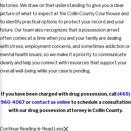
histories. We draw on that understanding to give you a clear
picture of what to expect at the Collin County Courthouse and
to identify practical options to protect your record and your
future. Our team also recognizes that a possession arrest
often comes at a time when you and your family are dealing
with stress, employment concerns, and sometimes addiction or
mental health issues, so we make it a priority to communicate
clearly and help you connect with resources that support your
overall well-being while your case is pending.
If you have been charged with drug possession, call
(469)
960-4067
or
contact us online
to schedule a consultation
with our drug possession attorney in Collin County.
Continue Reading
Read Less