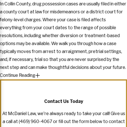
In Collin County, drug possession cases are usually filed in either
a county court at law for misdemeanors or a district court for
felony-level charges. Where your case is filed affects
everything from your court dates to the range of possible
resolutions, including whether diversion or treatment-based
options may be available. We walk you through how a case
typically moves from arrest to arraignment, pretrial settings,
and, if necessary, trial so that you are never surprised by the
next step and can make thoughtful decisions about your future.
Continue Reading
Contact Us Today
At McDaniel Law, we're always ready to take your call! Give us
a call at
(469) 960-4067
or fill out the form below to contact