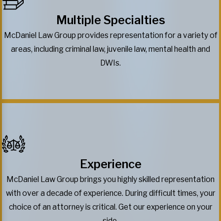
Multiple Specialties
McDaniel Law Group provides representation for a variety of
areas, including criminal law, juvenile law, mental health and
DWIs.
Experience
McDaniel Law Group brings you highly skilled representation
with over a decade of experience. During difficult times, your
choice of an attorney is critical. Get our experience on your
side.