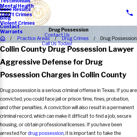
Testimonials
Mental Health
Case Results
Theft Crimes
Blog
Violent Crimes
Contact
Drug Possession
Warrants
Contact Us
Practice Areas
Drug Crimes
Drug Possession
Call Us Today!
Collin County Drug Possession Lawyer
Aggressive Defense for Drug
Possession Charges in Collin County
Drug possession is a serious criminal offense in Texas. If you are
convicted, you could face jail or prison time, fines, probation,
and other penalties. A conviction will also result in a permanent
criminal record, which can make it difficult to find a job, secure
housing, or obtain professional licenses. If you have been
arrested for
drug possession
, it is important to take the