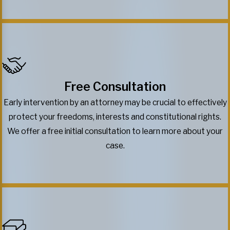
Free Consultation
Early intervention by an attorney may be crucial to effectively
protect your freedoms, interests and constitutional rights.
We offer a free initial consultation to learn more about your
case.