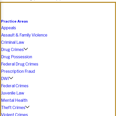
Practice Areas
Appeals
Assault & Family Violence
Criminal Law
Drug Crimes
Drug Possession
Federal Drug Crimes
Prescription Fraud
DWI
Federal Crimes
Juvenile Law
Mental Health
Theft Crimes
Violent Crimes