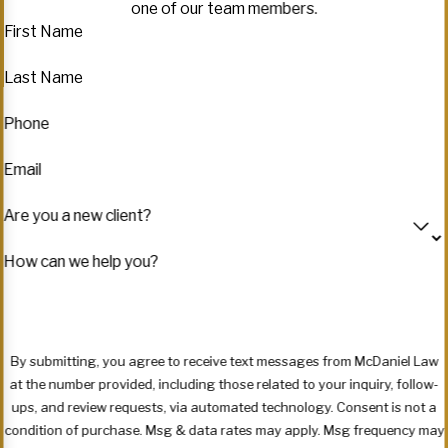
one of our team members.
First Name
Last Name
Phone
Email
Are you a new client?
How can we help you?
By submitting, you agree to receive text messages from McDaniel Law
at the number provided, including those related to your inquiry, follow-
ups, and review requests, via automated technology. Consent is not a
condition of purchase. Msg & data rates may apply. Msg frequency may