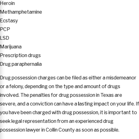
Heroin
Methamphetamine
Ecstasy
PCP
LSD
Marijuana
Prescription drugs
Drug paraphernalia
Drug possession charges can be filed as either a misdemeanor
or a felony, depending on the type and amount of drugs
involved. The penalties for drug possession in Texas are
severe, and a conviction can have a lasting impact on your life. I
you have been charged with drug possession, it is important to
seek legal representation from an experienced drug
possession lawyer in Collin County as soon as possible.