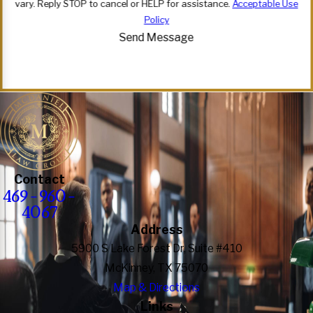
vary. Reply STOP to cancel or HELP for assistance.
Acceptable Use
Policy
Send Message
Contact
469-960-
4067
Address
5900 S Lake Forest Dr, Suite #410
McKinney, TX 75070
Map & Directions
Links