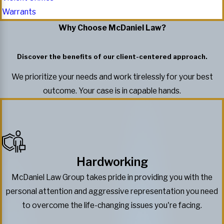
Warrants
Why Choose McDaniel Law?
Discover the benefits of our client-centered approach.
We prioritize your needs and work tirelessly for your best
outcome. Your case is in capable hands.
Hardworking
McDaniel Law Group takes pride in providing you with the
personal attention and aggressive representation you need
to overcome the life-changing issues you're facing.