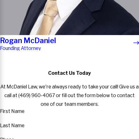
Rogan McDaniel
Founding Attorney
Contact Us Today
At McDaniel Law, we're always ready to take your call! Give us a
call at
(469) 960-4067
or fill out the form below to contact
one of our team members.
First Name
Last Name