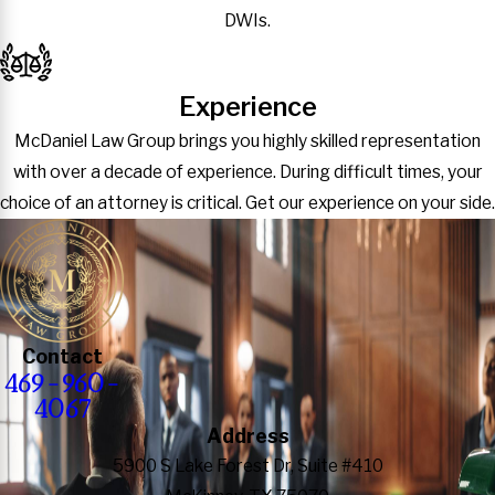
DWIs.
Experience
McDaniel Law Group brings you highly skilled representation
with over a decade of experience. During difficult times, your
choice of an attorney is critical. Get our experience on your side.
Contact
469-960-
4067
Address
5900 S Lake Forest Dr, Suite #410