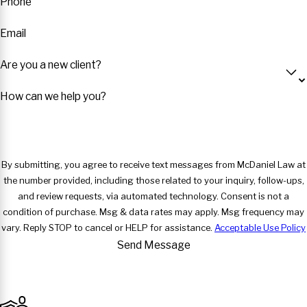
Phone
Email
Are you a new client?
How can we help you?
By submitting, you agree to receive text messages from McDaniel Law at
the number provided, including those related to your inquiry, follow-ups,
and review requests, via automated technology. Consent is not a
condition of purchase. Msg & data rates may apply. Msg frequency may
vary. Reply STOP to cancel or HELP for assistance.
Acceptable Use Policy
Send Message