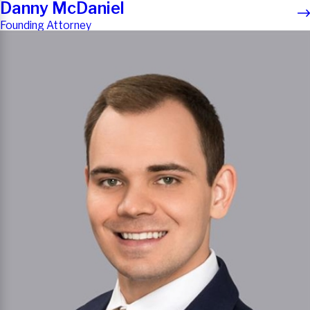
Danny McDaniel
Founding Attorney