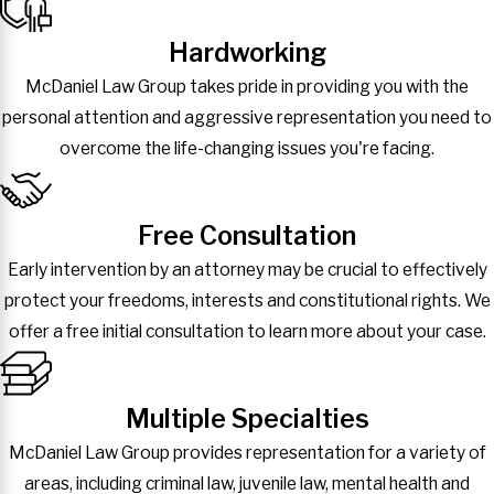
Hardworking
McDaniel Law Group takes pride in providing you with the
personal attention and aggressive representation you need to
overcome the life-changing issues you're facing.
Free Consultation
Early intervention by an attorney may be crucial to effectively
protect your freedoms, interests and constitutional rights. We
offer a free initial consultation to learn more about your case.
Multiple Specialties
McDaniel Law Group provides representation for a variety of
areas, including criminal law, juvenile law, mental health and