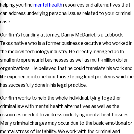
helping you find
mental health
resources and alternatives that
can address underlying personal issues related to your criminal
case.
Our firm’s founding attorney, Danny McDaniel, is a Lubbock,
Texas native who is a former business executive who worked in
the medical technology industry. He directly managed both
small entrepreneurial businesses as well as multi-million dollar
organizations. He believed that he could translate his work and
life experience into helping those facing legal problems which he
has successfully done in his legal practice.
Our firm works to help the whole individual, tying together
criminal law with mental health alternatives as well as the
resources needed to address underlying mental health issues.
Many criminal charges may occur due to the basic emotional or
mental stress of instability. We work with the criminal and