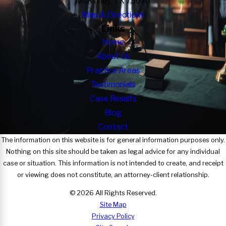
McKinney, TX 75070
Map & Directions
Links
Home
About Us
Practice Areas
Testimonials
Case Results
Blog
Contact
The information on this website is for general information purposes only.
Nothing on this site should be taken as legal advice for any individual
case or situation. This information is not intended to create, and receipt
or viewing does not constitute, an attorney-client relationship.
© 2026 All Rights Reserved.
Site Map
Privacy Policy