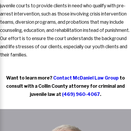
juvenile courts to provide clients in need who qualify with pre-
arrest intervention, such as those involving crisis intervention
teams, diversion programs, and probations that may include
counseling, education, and rehabilitation instead of punishment.
Our effort is to ensure the court understands the background
and life stresses of our clients, especially our youth clients and
their families.
Want to learn more?
Contact McDaniel Law Group
to
consult with a Collin County attorney for criminal and
juvenile law at
(469) 960-4067
.