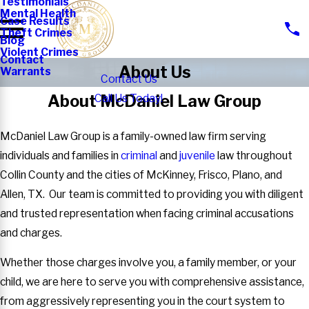
Testimonials
Mental Health
Case Results
Theft Crimes
Blog
Violent Crimes
Contact
About Us
Warrants
Contact Us
About McDaniel Law Group
Call Us Today!
McDaniel Law Group is a family-owned law firm serving
individuals and families in
criminal
and
juvenile
law throughout
Collin County and the cities of McKinney, Frisco, Plano, and
Allen, TX. Our team is committed to providing you with diligent
and trusted representation when facing criminal accusations
and charges.
Whether those charges involve you, a family member, or your
child, we are here to serve you with comprehensive assistance,
from aggressively representing you in the court system to