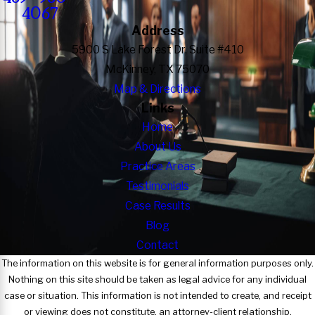
4067
Address
5900 S Lake Forest Dr, Suite #410
McKinney, TX 75070
Map & Directions
Links
Home
About Us
Practice Areas
Testimonials
Case Results
Blog
Contact
The information on this website is for general information purposes only.
Nothing on this site should be taken as legal advice for any individual
case or situation. This information is not intended to create, and receipt
or viewing does not constitute, an attorney-client relationship.