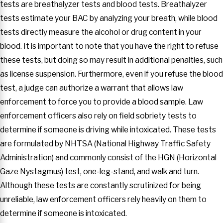
tests are breathalyzer tests and blood tests. Breathalyzer
tests estimate your BAC by analyzing your breath, while blood
tests directly measure the alcohol or drug content in your
blood. It is important to note that you have the right to refuse
these tests, but doing so may result in additional penalties, such
as license suspension. Furthermore, even if you refuse the blood
test, a judge can authorize a warrant that allows law
enforcement to force you to provide a blood sample. Law
enforcement officers also rely on field sobriety tests to
determine if someone is driving while intoxicated. These tests
are formulated by NHTSA (National Highway Traffic Safety
Administration) and commonly consist of the HGN (Horizontal
Gaze Nystagmus) test, one-leg-stand, and walk and turn.
Although these tests are constantly scrutinized for being
unreliable, law enforcement officers rely heavily on them to
determine if someone is intoxicated.