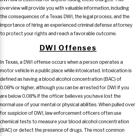
overview will provide you with valuable information, including
the consequences of a Texas DWI, the legal process, and the
importance of hiring an experienced criminal defense attorney
to protect your rights and reach a favorable outcome.
DWI Offenses
In Texas, a DWI offense occurs when a person operates a
motor vehicle in a public place while intoxicated. Intoxication is
defined as having a blood alcohol concentration (BAC) of
0.08% or higher, although you can be arrested for DWI if you
are below 0.08% if the officer believes you have lost the
normal use of your mental or physical abilities. When pulled over
for suspicion of DWI, law enforcement officers often use
chemical tests to measure your blood alcohol concentration
(BAC) or detect the presence of drugs. The most common