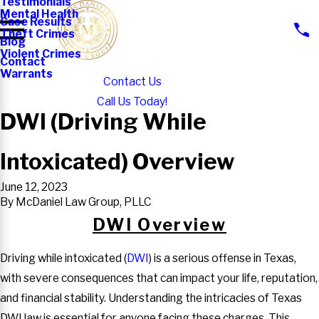
Testimonials
Mental Health
Case Results
Theft Crimes
Blog
Violent Crimes
Contact
Warrants
Contact Us
Call Us Today!
DWI (Driving While
Intoxicated) Overview
June 12, 2023
By
McDaniel Law Group, PLLC
DWI Overview
Driving while intoxicated (
DWI
) is a serious offense in Texas,
with severe consequences that can impact your life, reputation,
and financial stability. Understanding the intricacies of Texas
DWI law is essential for anyone facing these charges. This