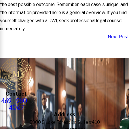
the best possible outcome. Remember, each case is unique, and
the information provided here is a general overview. If you find
yourself charged with a DWI, seek professional legal counsel
immediately.
Next Post
Contact
469-960-
4067
Address
5900 S Lake Forest Dr, Suite #410