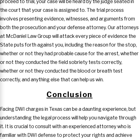
proceed to trial, your case will be heard by the judge seated in
the court that your case is assigned to. The trial process
involves presenting evidence, witnesses, and arguments from
both the prosecution and your defense attorney. Our attorneys
at McDaniel Law Group will attack every piece of evidence the
State puts forth against you, including the reason for the stop,
whether or not they had probable cause for the arrest, whether
or not they conducted the field sobriety tests correctly,
whether or not they conducted the blood or breath test
correctly, and anything else that can help us win.
Conclusion
Facing DWI charges in Texas can be a daunting experience, but
understanding the legal process will help you navigate through
it. It is crucial to consult with an experienced attorney who is
familiar with DWI defense to protect your rights and achieve