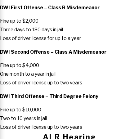
DWI First Offense – Class B Misdemeanor
Fine up to $2,000
Three days to 180 days in jail
Loss of driver license for up to a year
DWI Second Offense – Class A Misdemeanor
Fine up to $4,000
One month to a year in jail
Loss of driver license up to two years
DWI Third Offense – Third Degree Felony
Fine up to $10,000
Two to 10 years in jail
Loss of driver license up to two years
ALR Hearing