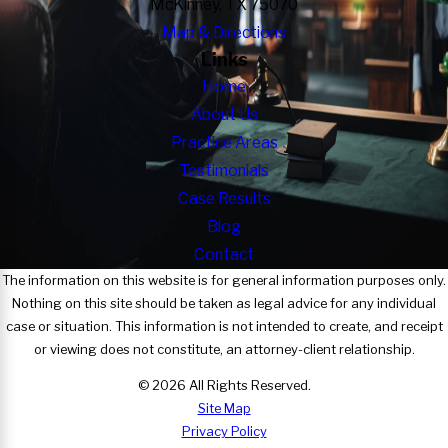
McKinney, TX 75070
Map & Directions
Links
Home
About Us
Practice Areas
Testimonials
Case Results
Blog
Contact
The information on this website is for general information purposes only.
Nothing on this site should be taken as legal advice for any individual
case or situation. This information is not intended to create, and receipt
or viewing does not constitute, an attorney-client relationship.
© 2026 All Rights Reserved.
Site Map
Privacy Policy