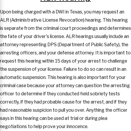
Upon being charged with a DWI in Texas, you may request an
ALR (Administrative License Revocation) hearing. This hearing
is separate from the criminal court proceedings and determines
the fate of your driver's license. ALR hearings usually include an
attorney representing DPS (Department of Public Safety), the
arresting officers, and your defense attorney. It is important to
request this hearing within 15 days of your arrest to challenge
the suspension of your license. Failure to do so can result in an
automatic suspension. This hearing is also important for your
criminal case because your attorney can question the arresting
officer to determine if they conducted field sobriety tests
correctly, if they had probable cause for the arrest, and if they
had reasonable suspicion to pull you over. Anything the officer
says in this hearing can be used at trial or during plea
negotiations to help prove your innocence.