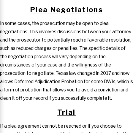
Plea Negotiations
In some cases, the prosecution may be open to plea
negotiations. This involves discussions between your attorney
and the prosecutor to potentially reach a favorable resolution,
such as reduced charges or penalties. The specific details of
the negotiation process will vary depending on the
circumstances of your case and the willingness of the
prosecution to negotiate. Texas law changed in 2017 and now
allows Deferred Adjudication Probation for some DWIs, which is
a form of probation that allows you to avoid a conviction and
clean it off your record if you successfully complete it.
Trial
If a plea agreement cannot be reached or if you choose to