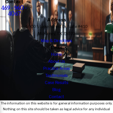
Contact
469-960-
4067
Address
5900 S Lake Forest Dr, Suite #410
McKinney, TX 75070
Map & Directions
Links
Home
About Us
Practice Areas
Testimonials
Case Results
Blog
Contact
The information on this website is for general information purposes only.
Nothing on this site should be taken as legal advice for any individual